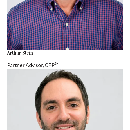
Arthur Stein
®
Partner Advisor,
CFP