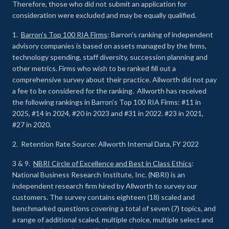
Therefore, those who did not submit an application for
consideration were excluded and may be equally qualified.
1.
Barron’s Top 100 RIA Firms
: Barron’s ranking of independent
advisory companies is based on assets managed by the firms,
technology spending, staff diversity, succession planning and
other metrics. Firms who wish to be ranked fill out a
comprehensive survey about their practice. Allworth did not pay
a fee to be considered for the ranking. Allworth has received
the following rankings in Barron’s Top 100 RIA Firms: #11 in
2025, #14 in 2024, #20 in 2023 and #31 in 2022. #23 in 2021,
#27 in 2020.
2. Retention Rate Source: Allworth Internal Data, FY 2022
3 & 9.
NBRI Circle of Excellence and Best in Class Ethics
:
National Business Research Institute, Inc. (NBRI) is an
independent research firm hired by Allworth to survey our
customers. The survey contains eighteen (18) scaled and
benchmarked questions covering a total of seven (7) topics, and
a range of additional scaled, multiple choice, multiple select and