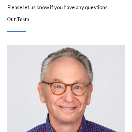
Please let us know if you have any questions.
Our Team