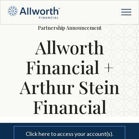
Partnership Announcement
Allworth
Financial +
Arthur Stein
Financial
Click here to access your account(s).