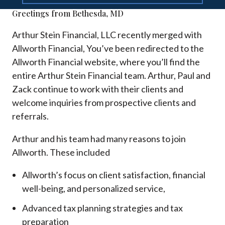
Greetings from Bethesda, MD
Arthur Stein Financial, LLC recently merged with
Allworth Financial, You’ve been redirected to the
Allworth Financial website, where you’ll find the
entire Arthur Stein Financial team. Arthur, Paul and
Zack continue to work with their clients and
welcome inquiries from prospective clients and
referrals.
Arthur and his team had many reasons to join
Allworth. These included
Allworth’s focus on client satisfaction, financial
well-being, and personalized service,
Advanced tax planning strategies and tax
preparation