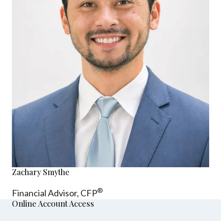
Zachary Smythe
®
Financial Advisor, CFP
Online Account Access