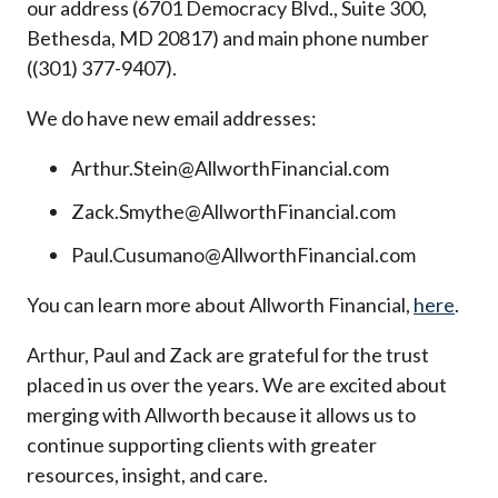
our address (6701 Democracy Blvd., Suite 300,
Bethesda, MD 20817) and main phone number
((301) 377-9407).
We do have new email addresses:
Arthur.Stein@AllworthFinancial.com
Zack.Smythe@AllworthFinancial.com
Paul.Cusumano@AllworthFinancial.com
You can learn more about Allworth Financial,
here
.
Arthur, Paul and Zack are grateful for the trust
placed in us over the years. We are excited about
merging with Allworth because it allows us to
continue supporting clients with greater
resources, insight, and care.