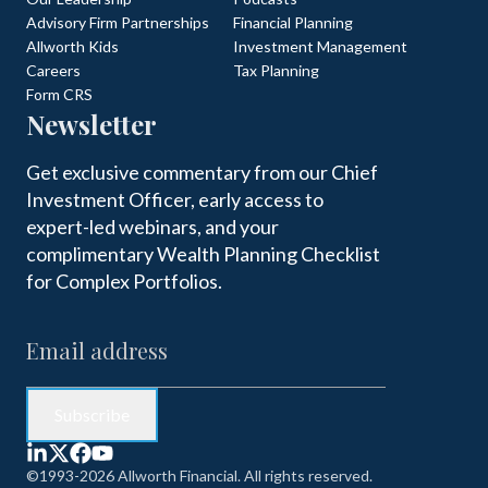
Advisory Firm Partnerships
Financial Planning
Allworth Kids
Investment Management
Careers
Tax Planning
Form CRS
Newsletter
Get exclusive commentary from our Chief
Investment Officer, early access to
expert-led webinars, and your
complimentary Wealth Planning Checklist
for Complex Portfolios.
©1993-2026 Allworth Financial. All rights reserved.