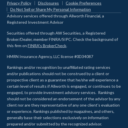
Privacy Policy
Disclosures
Cookie Preferences
Do Not Sell or Share My Personal Information
Advisory services offered through Allworth Financial, a
Registered Investment Advisor
Securities offered through AW Securities, a Registered
Broker/Dealer, member FINRA/SIPC. Check the background of
this firm on
FINRA's BrokerCheck
.
HMRN Insurance Agency, LLC license #0D34087
Rankings and/or recognition by unaffiliated rating services
and/or publications should not be construed by a client or
prospective client as a guarantee that he/she will experience a
certain level of results if Allworth is engaged, or continues to be
engaged, to provide investment advisory services. Rankings
should not be considered an endorsement of the advisor by any
client nor are they representative of any one client’s evaluation
or experience
.
Rankings published by magazines, and others,
generally base their selections exclusively on information
prepared and/or submitted by the recognized advisor.