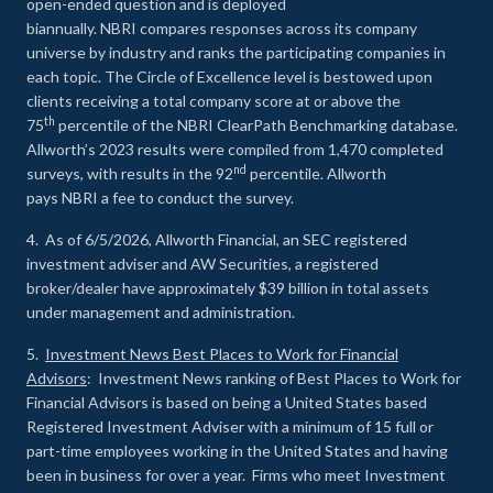
open-ended question and is deployed
biannually. NBRI compares responses across its company
universe by industry and ranks the participating companies in
each topic. The Circle of Excellence level is bestowed upon
clients receiving a total company score at or above the
th
75
percentile of the NBRI ClearPath Benchmarking database.
Allworth’s 2023 results were compiled from 1,470 completed
nd
surveys, with results in the 92
percentile. Allworth
pays NBRI a fee to conduct the survey.
4. As of 6/5/2026, Allworth Financial, an SEC registered
investment adviser and AW Securities, a registered
broker/dealer have approximately $39 billion in total assets
under management and administration.
5.
Investment News Best Places to Work for Financial
Advisors
: Investment News ranking of Best Places to Work for
Financial Advisors is based on being a United States based
Registered Investment Adviser with a minimum of 15 full or
part-time employees working in the United States and having
been in business for over a year. Firms who meet Investment