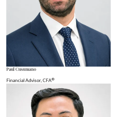
Paul Cusumano
®
Financial Advisor, CFA