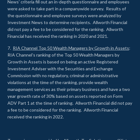
News’ criteria fill out an in-depth questionnaire and employees
were asked to take part in a companywide survey. Results of
the questionnaire and employee surveys were analyzed by
Investment News to determine recipients. Allworth Financial
did not pay a fee to be considered for the ranking. Allworth
Financial has received the ranking in 2020 and 2021.
7.
RIA Channel Top 50 Wealth Managers by Growth in Assets
:
RIA Channel’s ranking of the Top 50 Wealth Managers by
Growth in Assets is based on being an active Registered
Investment Adviser with the Securities and Exchange
Commission with no regulatory, criminal or administrative
violations at the time of the ranking, provide wealth
management services as their primary business and have a two
year growth rate of 30% based on assets reported on Form
ADV Part 1 at the time of ranking. Allworth Financial did not pay
a fee to be considered for the ranking. Allworth Financial
received the ranking in 2022.