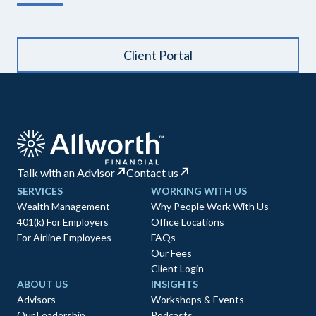
Client Portal
Talk with an Advisor
Contact us
SERVICES
WORKING WITH US
Wealth Management
Why People Work With Us
401(k) For Employers
Office Locations
For Airline Employees
FAQs
Our Fees
Client Login
ABOUT US
INSIGHTS
Advisors
Workshops & Events
Our Leadership
Podcasts