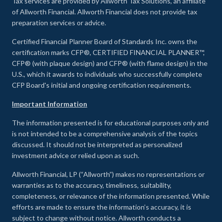
Tax services are provided by Allworth Tax Solutions, an affiliate
of Allworth Financial. Allworth Financial does not provide tax
preparation services or advice.
Certified Financial Planner Board of Standards Inc. owns the
certification marks CFP®, CERTIFIED FINANCIAL PLANNER™,
CFP® (with plaque design) and CFP® (with flame design) in the
U.S., which it awards to individuals who successfully complete
CFP Board's initial and ongoing certification requirements.
Important Information
The information presented is for educational purposes only and
is not intended to be a comprehensive analysis of the topics
discussed. It should not be interpreted as personalized
investment advice or relied upon as such.
Allworth Financial, LP (“Allworth”) makes no representations or
warranties as to the accuracy, timeliness, suitability,
completeness, or relevance of the information presented. While
efforts are made to ensure the information’s accuracy, it is
subject to change without notice. Allworth conducts a