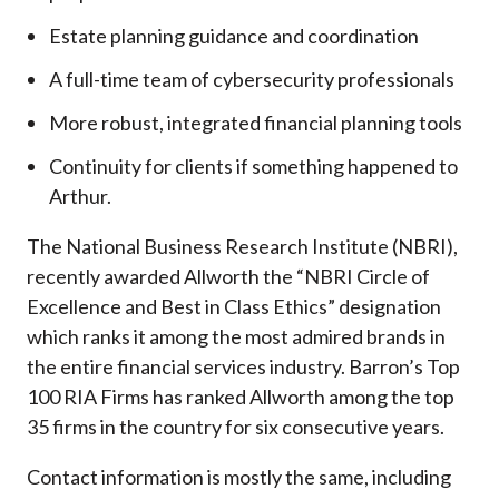
Estate planning guidance and coordination
A full-time team of cybersecurity professionals
More robust, integrated financial planning tools
Continuity for clients if something happened to
Arthur.
The National Business Research Institute (NBRI),
recently awarded Allworth the “NBRI Circle of
Excellence and Best in Class Ethics” designation
which ranks it among the most admired brands in
the entire financial services industry.
Barron’s Top
100 RIA Firms has ranked Allworth among the top
35 firms in the country for six consecutive years.
Contact information is mostly the same, including