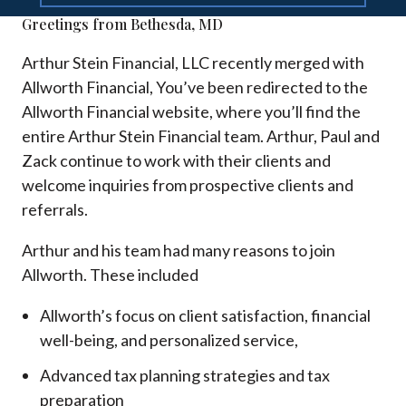
Greetings from Bethesda, MD
Arthur Stein Financial, LLC recently merged with
Allworth Financial, You’ve been redirected to the
Allworth Financial website, where you’ll find the
entire Arthur Stein Financial team. Arthur, Paul and
Zack continue to work with their clients and
welcome inquiries from prospective clients and
referrals.
Arthur and his team had many reasons to join
Allworth. These included
Allworth’s focus on client satisfaction, financial
well-being, and personalized service,
Advanced tax planning strategies and tax
preparation