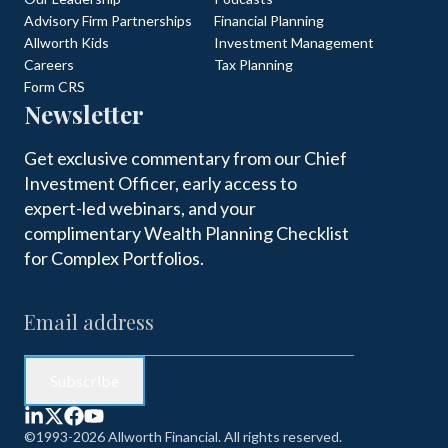
Advisory Firm Partnerships
Financial Planning
Allworth Kids
Investment Management
Careers
Tax Planning
Form CRS
Newsletter
Get exclusive commentary from our Chief
Investment Officer, early access to
expert-led webinars, and your
complimentary Wealth Planning Checklist
for Complex Portfolios.
©1993-2026 Allworth Financial. All rights reserved.