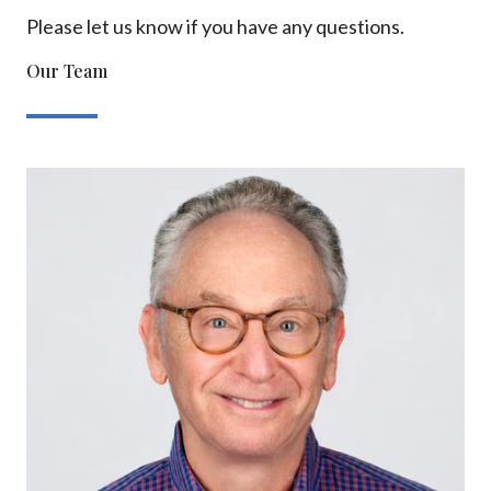
Please let us know if you have any questions.
Our Team