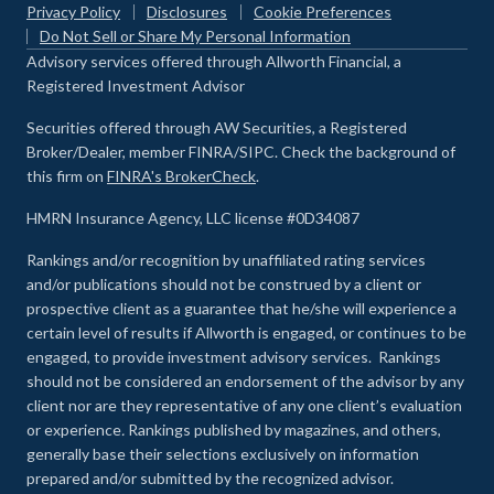
Privacy Policy
Disclosures
Cookie Preferences
Do Not Sell or Share My Personal Information
Advisory services offered through Allworth Financial, a
Registered Investment Advisor
Securities offered through AW Securities, a Registered
Broker/Dealer, member FINRA/SIPC. Check the background of
this firm on
FINRA's BrokerCheck
.
HMRN Insurance Agency, LLC license #0D34087
Rankings and/or recognition by unaffiliated rating services
and/or publications should not be construed by a client or
prospective client as a guarantee that he/she will experience a
certain level of results if Allworth is engaged, or continues to be
engaged, to provide investment advisory services. Rankings
should not be considered an endorsement of the advisor by any
client nor are they representative of any one client’s evaluation
or experience
.
Rankings published by magazines, and others,
generally base their selections exclusively on information
prepared and/or submitted by the recognized advisor.