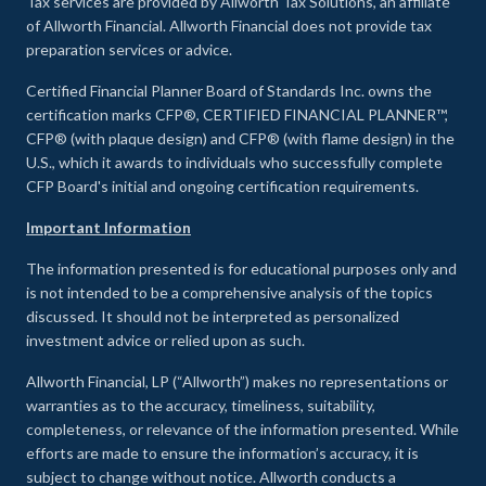
Tax services are provided by Allworth Tax Solutions, an affiliate
of Allworth Financial. Allworth Financial does not provide tax
preparation services or advice.
Certified Financial Planner Board of Standards Inc. owns the
certification marks CFP®, CERTIFIED FINANCIAL PLANNER™,
CFP® (with plaque design) and CFP® (with flame design) in the
U.S., which it awards to individuals who successfully complete
CFP Board's initial and ongoing certification requirements.
Important Information
The information presented is for educational purposes only and
is not intended to be a comprehensive analysis of the topics
discussed. It should not be interpreted as personalized
investment advice or relied upon as such.
Allworth Financial, LP (“Allworth”) makes no representations or
warranties as to the accuracy, timeliness, suitability,
completeness, or relevance of the information presented. While
efforts are made to ensure the information’s accuracy, it is
subject to change without notice. Allworth conducts a