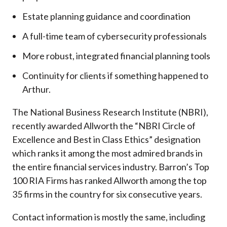
Estate planning guidance and coordination
A full-time team of cybersecurity professionals
More robust, integrated financial planning tools
Continuity for clients if something happened to
Arthur.
The National Business Research Institute (NBRI),
recently awarded Allworth the “NBRI Circle of
Excellence and Best in Class Ethics” designation
which ranks it among the most admired brands in
the entire financial services industry.
Barron’s Top
100 RIA Firms has ranked Allworth among the top
35 firms in the country for six consecutive years.
Contact information is mostly the same, including