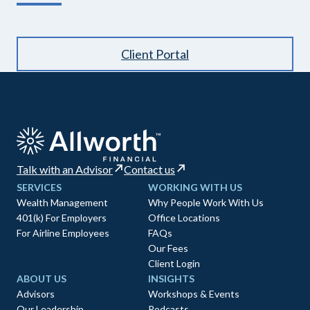
Client Portal
Talk with an Advisor
Contact us
SERVICES
WORKING WITH US
Wealth Management
Why People Work With Us
401(k) For Employers
Office Locations
For Airline Employees
FAQs
Our Fees
Client Login
ABOUT US
INSIGHTS
Advisors
Workshops & Events
Our Leadership
Podcasts