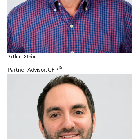
Arthur Stein
®
Partner Advisor,
CFP