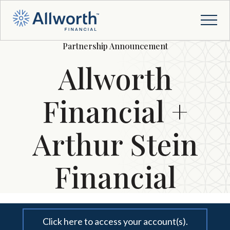
Partnership Announcement
Allworth
Financial +
Arthur Stein
Financial
Click here to access your account(s).