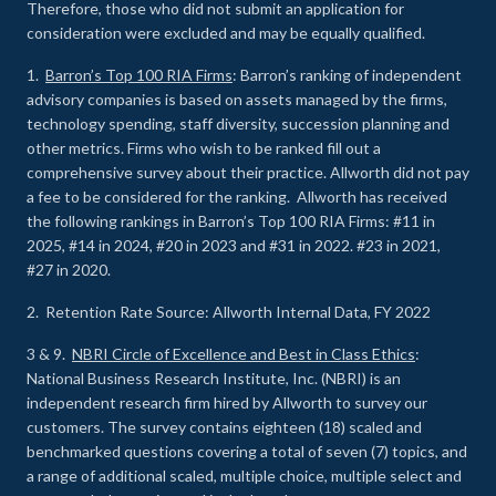
Therefore, those who did not submit an application for
consideration were excluded and may be equally qualified.
1.
Barron’s Top 100 RIA Firms
: Barron’s ranking of independent
advisory companies is based on assets managed by the firms,
technology spending, staff diversity, succession planning and
other metrics. Firms who wish to be ranked fill out a
comprehensive survey about their practice. Allworth did not pay
a fee to be considered for the ranking. Allworth has received
the following rankings in Barron’s Top 100 RIA Firms: #11 in
2025, #14 in 2024, #20 in 2023 and #31 in 2022. #23 in 2021,
#27 in 2020.
2. Retention Rate Source: Allworth Internal Data, FY 2022
3 & 9.
NBRI Circle of Excellence and Best in Class Ethics
:
National Business Research Institute, Inc. (NBRI) is an
independent research firm hired by Allworth to survey our
customers. The survey contains eighteen (18) scaled and
benchmarked questions covering a total of seven (7) topics, and
a range of additional scaled, multiple choice, multiple select and