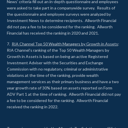
News’ criteria fill out an in-depth questionnaire and employees
were asked to take part in a companywide survey. Results of
the questionnaire and employee surveys were analyzed by
Investment News to determine recipients. Allworth Financial
did not pay a fee to be considered for the ranking. Allworth
Financial has received the ranking in 2020 and 2021.
7.
RIA Channel Top 50 Wealth Managers by Growth in Assets
:
RIA Channel’s ranking of the Top 50 Wealth Managers by
Growth in Assets is based on being an active Registered
Investment Adviser with the Securities and Exchange
Commission with no regulatory, criminal or administrative
violations at the time of the ranking, provide wealth
management services as their primary business and have a two
year growth rate of 30% based on assets reported on Form
ADV Part 1 at the time of ranking. Allworth Financial did not pay
a fee to be considered for the ranking. Allworth Financial
received the ranking in 2022.