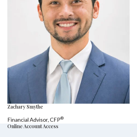
Zachary Smythe
®
Financial Advisor, CFP
Online Account Access