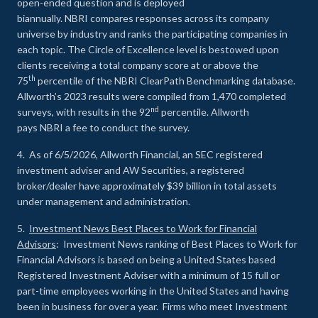
open-ended question and is deployed
biannually. NBRI compares responses across its company
universe by industry and ranks the participating companies in
each topic. The Circle of Excellence level is bestowed upon
clients receiving a total company score at or above the
th
75
percentile of the NBRI ClearPath Benchmarking database.
Allworth’s 2023 results were compiled from 1,470 completed
nd
surveys, with results in the 92
percentile. Allworth
pays NBRI a fee to conduct the survey.
4. As of 6/5/2026, Allworth Financial, an SEC registered
investment adviser and AW Securities, a registered
broker/dealer have approximately $39 billion in total assets
under management and administration.
5.
Investment News Best Places to Work for Financial
Advisors
: Investment News ranking of Best Places to Work for
Financial Advisors is based on being a United States based
Registered Investment Adviser with a minimum of 15 full or
part-time employees working in the United States and having
been in business for over a year. Firms who meet Investment