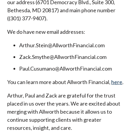
our address (6701 Democracy Blvd., Suite 300,
Bethesda, MD 20817) and main phone number
((301) 377-9407).
We do have new email addresses:
Arthur.Stein@AllworthFinancial.com
Zack.Smythe@AllworthFinancial.com
Paul.Cusumano@AllworthFinancial.com
You can learn more about Allworth Financial,
here
.
Arthur, Paul and Zack are grateful for the trust
placed in us over the years. We are excited about
merging with Allworth because it allows us to
continue supporting clients with greater
resources, insight, and care.