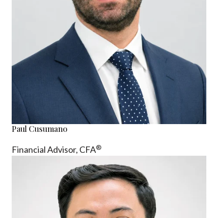
Paul Cusumano
®
Financial Advisor, CFA