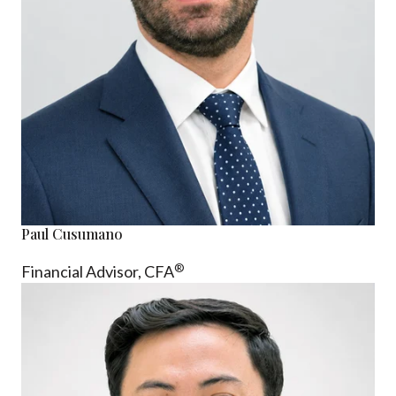
Paul Cusumano
®
Financial Advisor, CFA