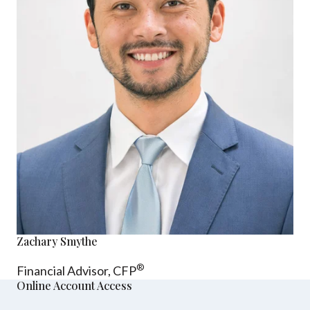
Zachary Smythe
®
Financial Advisor, CFP
Online Account Access