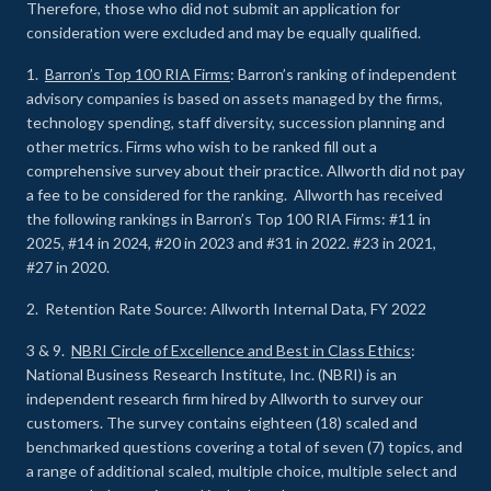
Therefore, those who did not submit an application for
consideration were excluded and may be equally qualified.
1.
Barron’s Top 100 RIA Firms
: Barron’s ranking of independent
advisory companies is based on assets managed by the firms,
technology spending, staff diversity, succession planning and
other metrics. Firms who wish to be ranked fill out a
comprehensive survey about their practice. Allworth did not pay
a fee to be considered for the ranking. Allworth has received
the following rankings in Barron’s Top 100 RIA Firms: #11 in
2025, #14 in 2024, #20 in 2023 and #31 in 2022. #23 in 2021,
#27 in 2020.
2. Retention Rate Source: Allworth Internal Data, FY 2022
3 & 9.
NBRI Circle of Excellence and Best in Class Ethics
:
National Business Research Institute, Inc. (NBRI) is an
independent research firm hired by Allworth to survey our
customers. The survey contains eighteen (18) scaled and
benchmarked questions covering a total of seven (7) topics, and
a range of additional scaled, multiple choice, multiple select and