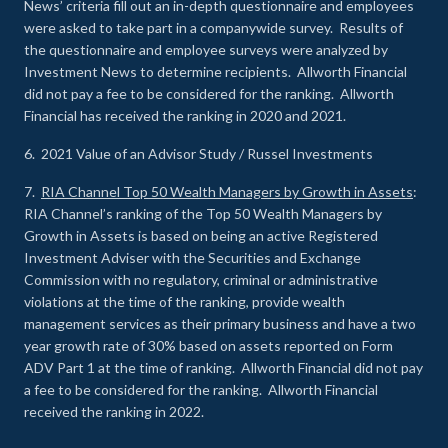
News’ criteria fill out an in-depth questionnaire and employees
were asked to take part in a companywide survey. Results of
the questionnaire and employee surveys were analyzed by
Investment News to determine recipients. Allworth Financial
did not pay a fee to be considered for the ranking. Allworth
Financial has received the ranking in 2020 and 2021.
6. 2021 Value of an Advisor Study / Russel Investments
7.
RIA Channel Top 50 Wealth Managers by Growth in Assets
:
RIA Channel’s ranking of the Top 50 Wealth Managers by
Growth in Assets is based on being an active Registered
Investment Adviser with the Securities and Exchange
Commission with no regulatory, criminal or administrative
violations at the time of the ranking, provide wealth
management services as their primary business and have a two
year growth rate of 30% based on assets reported on Form
ADV Part 1 at the time of ranking. Allworth Financial did not pay
a fee to be considered for the ranking. Allworth Financial
received the ranking in 2022.