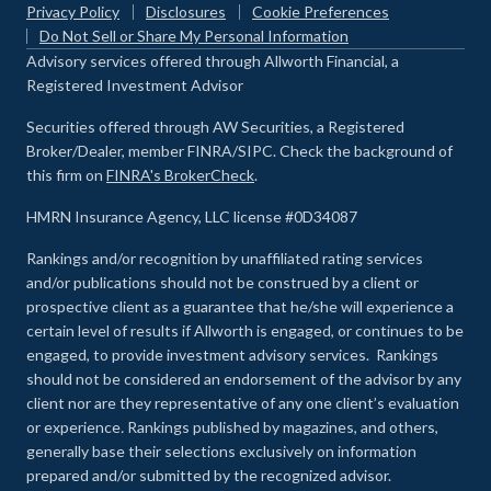
Privacy Policy
Disclosures
Cookie Preferences
Do Not Sell or Share My Personal Information
Advisory services offered through Allworth Financial, a
Registered Investment Advisor
Securities offered through AW Securities, a Registered
Broker/Dealer, member FINRA/SIPC. Check the background of
this firm on
FINRA's BrokerCheck
.
HMRN Insurance Agency, LLC license #0D34087
Rankings and/or recognition by unaffiliated rating services
and/or publications should not be construed by a client or
prospective client as a guarantee that he/she will experience a
certain level of results if Allworth is engaged, or continues to be
engaged, to provide investment advisory services. Rankings
should not be considered an endorsement of the advisor by any
client nor are they representative of any one client’s evaluation
or experience
.
Rankings published by magazines, and others,
generally base their selections exclusively on information
prepared and/or submitted by the recognized advisor.