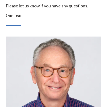
Please let us know if you have any questions.
Our Team