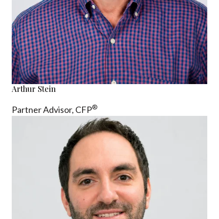
Arthur Stein
®
Partner Advisor,
CFP