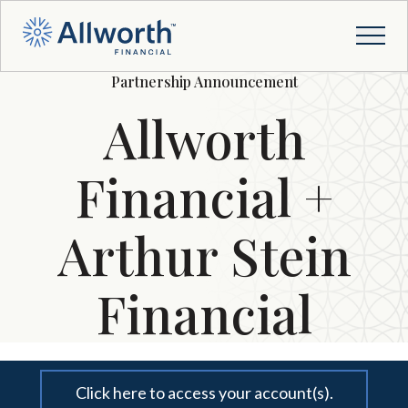
Partnership Announcement
Allworth
Financial +
Arthur Stein
Financial
Click here to access your account(s).