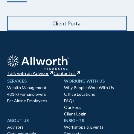
Client Portal
Talk with an Advisor
Contact us
SERVICES
WORKING WITH US
Wealth Management
Why People Work With Us
401(k) For Employers
Office Locations
For Airline Employees
FAQs
Our Fees
Client Login
ABOUT US
INSIGHTS
Advisors
Workshops & Events
Our Leadership
Podcasts