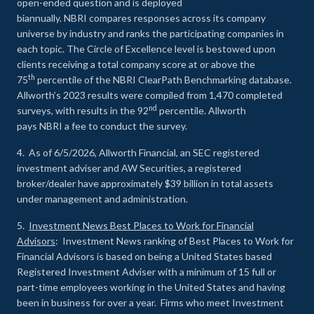
open-ended question and is deployed
biannually. NBRI compares responses across its company
universe by industry and ranks the participating companies in
each topic. The Circle of Excellence level is bestowed upon
clients receiving a total company score at or above the
th
75
percentile of the NBRI ClearPath Benchmarking database.
Allworth’s 2023 results were compiled from 1,470 completed
nd
surveys, with results in the 92
percentile. Allworth
pays NBRI a fee to conduct the survey.
4. As of 6/5/2026, Allworth Financial, an SEC registered
investment adviser and AW Securities, a registered
broker/dealer have approximately $39 billion in total assets
under management and administration.
5.
Investment News Best Places to Work for Financial
Advisors
: Investment News ranking of Best Places to Work for
Financial Advisors is based on being a United States based
Registered Investment Adviser with a minimum of 15 full or
part-time employees working in the United States and having
been in business for over a year. Firms who meet Investment