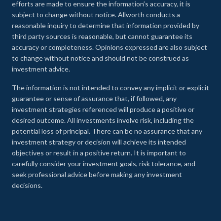
efforts are made to ensure the information’s accuracy, it is
subject to change without notice. Allworth conducts a
reasonable inquiry to determine that information provided by
third party sources is reasonable, but cannot guarantee its
accuracy or completeness. Opinions expressed are also subject
to change without notice and should not be construed as
investment advice.
The information is not intended to convey any implicit or explicit
guarantee or sense of assurance that, if followed, any
investment strategies referenced will produce a positive or
desired outcome. All investments involve risk, including the
potential loss of principal. There can be no assurance that any
investment strategy or decision will achieve its intended
objectives or result in a positive return. It is important to
carefully consider your investment goals, risk tolerance, and
seek professional advice before making any investment
decisions.