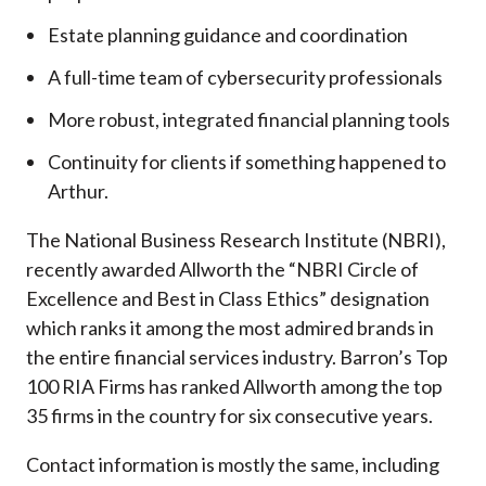
Estate planning guidance and coordination
A full-time team of cybersecurity professionals
More robust, integrated financial planning tools
Continuity for clients if something happened to
Arthur.
The National Business Research Institute (NBRI),
recently awarded Allworth the “NBRI Circle of
Excellence and Best in Class Ethics” designation
which ranks it among the most admired brands in
the entire financial services industry.
Barron’s Top
100 RIA Firms has ranked Allworth among the top
35 firms in the country for six consecutive years.
Contact information is mostly the same, including