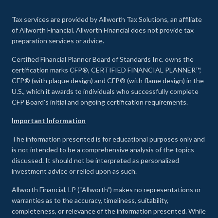
Tax services are provided by Allworth Tax Solutions, an affiliate
of Allworth Financial. Allworth Financial does not provide tax
preparation services or advice.
Certified Financial Planner Board of Standards Inc. owns the
certification marks CFP®, CERTIFIED FINANCIAL PLANNER™,
CFP® (with plaque design) and CFP® (with flame design) in the
U.S., which it awards to individuals who successfully complete
CFP Board's initial and ongoing certification requirements.
Important Information
The information presented is for educational purposes only and
is not intended to be a comprehensive analysis of the topics
discussed. It should not be interpreted as personalized
investment advice or relied upon as such.
Allworth Financial, LP (“Allworth”) makes no representations or
warranties as to the accuracy, timeliness, suitability,
completeness, or relevance of the information presented. While