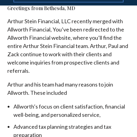
Greetings from Bethesda, MD
Arthur Stein Financial, LLC recently merged with
Allworth Financial, You’ve been redirected to the
Allworth Financial website, where you’ll find the
entire Arthur Stein Financial team. Arthur, Paul and
Zack continue to work with their clients and
welcome inquiries from prospective clients and
referrals.
Arthur and his team had many reasons to join
Allworth. These included
Allworth’s focus on client satisfaction, financial
well-being, and personalized service,
Advanced tax planning strategies and tax
preparation