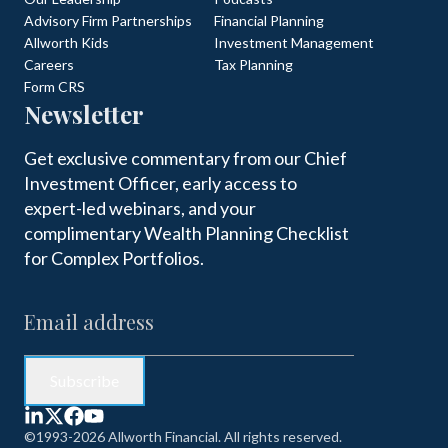
Advisory Firm Partnerships
Financial Planning
Allworth Kids
Investment Management
Careers
Tax Planning
Form CRS
Newsletter
Get exclusive commentary from our Chief
Investment Officer, early access to
expert-led webinars, and your
complimentary Wealth Planning Checklist
for Complex Portfolios.
©1993-2026 Allworth Financial. All rights reserved.