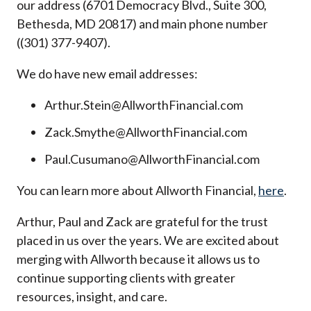
our address (6701 Democracy Blvd., Suite 300,
Bethesda, MD 20817) and main phone number
((301) 377-9407).
We do have new email addresses:
Arthur.Stein@AllworthFinancial.com
Zack.Smythe@AllworthFinancial.com
Paul.Cusumano@AllworthFinancial.com
You can learn more about Allworth Financial,
here
.
Arthur, Paul and Zack are grateful for the trust
placed in us over the years. We are excited about
merging with Allworth because it allows us to
continue supporting clients with greater
resources, insight, and care.