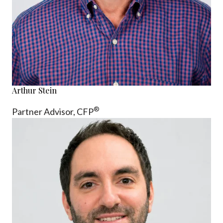
Arthur Stein
®
Partner Advisor,
CFP