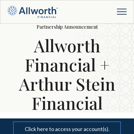
Partnership Announcement
Allworth
Financial +
Arthur Stein
Financial
Click here to access your account(s).