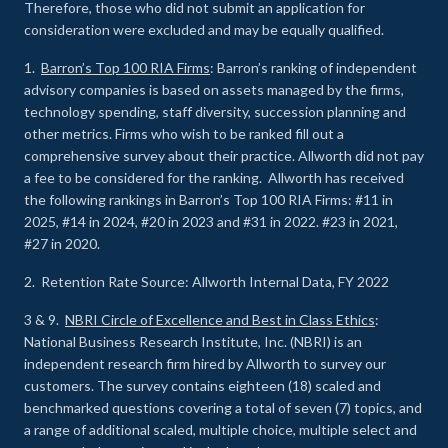
Therefore, those who did not submit an application for
consideration were excluded and may be equally qualified.
1.
Barron’s Top 100 RIA Firms
: Barron’s ranking of independent
advisory companies is based on assets managed by the firms,
technology spending, staff diversity, succession planning and
other metrics. Firms who wish to be ranked fill out a
comprehensive survey about their practice. Allworth did not pay
a fee to be considered for the ranking. Allworth has received
the following rankings in Barron’s Top 100 RIA Firms: #11 in
2025, #14 in 2024, #20 in 2023 and #31 in 2022. #23 in 2021,
#27 in 2020.
2. Retention Rate Source: Allworth Internal Data, FY 2022
3 & 9.
NBRI Circle of Excellence and Best in Class Ethics
:
National Business Research Institute, Inc. (NBRI) is an
independent research firm hired by Allworth to survey our
customers. The survey contains eighteen (18) scaled and
benchmarked questions covering a total of seven (7) topics, and
a range of additional scaled, multiple choice, multiple select and