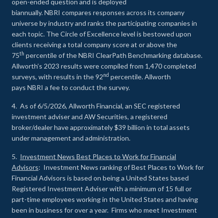
open-ended question and is deployed
biannually. NBRI compares responses across its company
universe by industry and ranks the participating companies in
each topic. The Circle of Excellence level is bestowed upon
clients receiving a total company score at or above the
th
75
percentile of the NBRI ClearPath Benchmarking database.
Allworth’s 2023 results were compiled from 1,470 completed
nd
surveys, with results in the 92
percentile. Allworth
pays NBRI a fee to conduct the survey.
4. As of 6/5/2026, Allworth Financial, an SEC registered
investment adviser and AW Securities, a registered
broker/dealer have approximately $39 billion in total assets
under management and administration.
5.
Investment News Best Places to Work for Financial
Advisors
: Investment News ranking of Best Places to Work for
Financial Advisors is based on being a United States based
Registered Investment Adviser with a minimum of 15 full or
part-time employees working in the United States and having
been in business for over a year. Firms who meet Investment