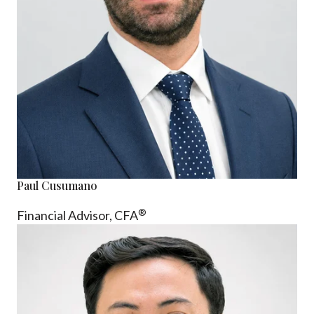
Paul Cusumano
®
Financial Advisor, CFA