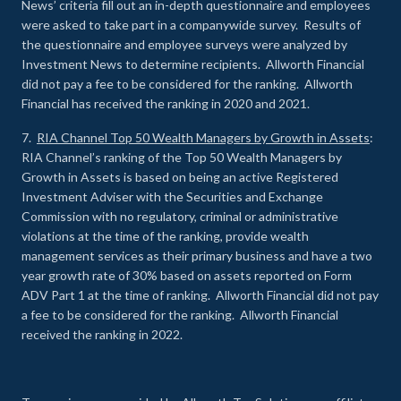
News’ criteria fill out an in-depth questionnaire and employees
were asked to take part in a companywide survey. Results of
the questionnaire and employee surveys were analyzed by
Investment News to determine recipients. Allworth Financial
did not pay a fee to be considered for the ranking. Allworth
Financial has received the ranking in 2020 and 2021.
7.
RIA Channel Top 50 Wealth Managers by Growth in Assets
:
RIA Channel’s ranking of the Top 50 Wealth Managers by
Growth in Assets is based on being an active Registered
Investment Adviser with the Securities and Exchange
Commission with no regulatory, criminal or administrative
violations at the time of the ranking, provide wealth
management services as their primary business and have a two
year growth rate of 30% based on assets reported on Form
ADV Part 1 at the time of ranking. Allworth Financial did not pay
a fee to be considered for the ranking. Allworth Financial
received the ranking in 2022.