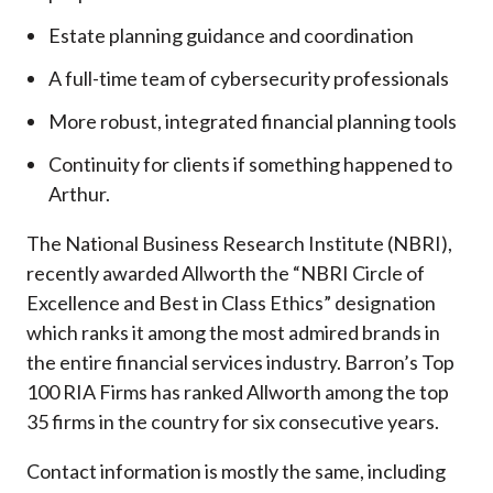
Estate planning guidance and coordination
A full-time team of cybersecurity professionals
More robust, integrated financial planning tools
Continuity for clients if something happened to
Arthur.
The National Business Research Institute (NBRI),
recently awarded Allworth the “NBRI Circle of
Excellence and Best in Class Ethics” designation
which ranks it among the most admired brands in
the entire financial services industry.
Barron’s Top
100 RIA Firms has ranked Allworth among the top
35 firms in the country for six consecutive years.
Contact information is mostly the same, including