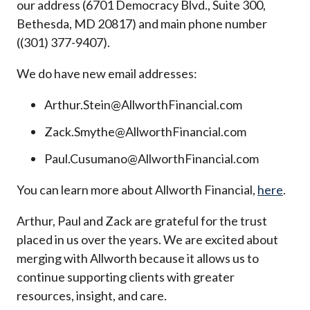
our address (6701 Democracy Blvd., Suite 300,
Bethesda, MD 20817) and main phone number
((301) 377-9407).
We do have new email addresses:
Arthur.Stein@AllworthFinancial.com
Zack.Smythe@AllworthFinancial.com
Paul.Cusumano@AllworthFinancial.com
You can learn more about Allworth Financial,
here
.
Arthur, Paul and Zack are grateful for the trust
placed in us over the years. We are excited about
merging with Allworth because it allows us to
continue supporting clients with greater
resources, insight, and care.