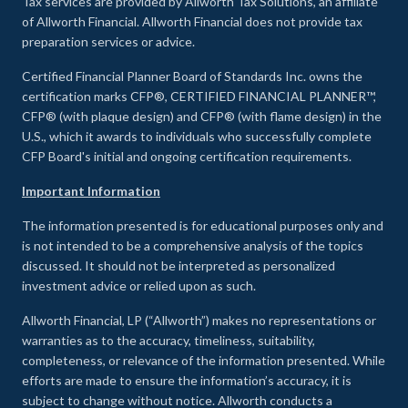
Tax services are provided by Allworth Tax Solutions, an affiliate
of Allworth Financial. Allworth Financial does not provide tax
preparation services or advice.
Certified Financial Planner Board of Standards Inc. owns the
certification marks CFP®, CERTIFIED FINANCIAL PLANNER™,
CFP® (with plaque design) and CFP® (with flame design) in the
U.S., which it awards to individuals who successfully complete
CFP Board's initial and ongoing certification requirements.
Important Information
The information presented is for educational purposes only and
is not intended to be a comprehensive analysis of the topics
discussed. It should not be interpreted as personalized
investment advice or relied upon as such.
Allworth Financial, LP (“Allworth”) makes no representations or
warranties as to the accuracy, timeliness, suitability,
completeness, or relevance of the information presented. While
efforts are made to ensure the information’s accuracy, it is
subject to change without notice. Allworth conducts a