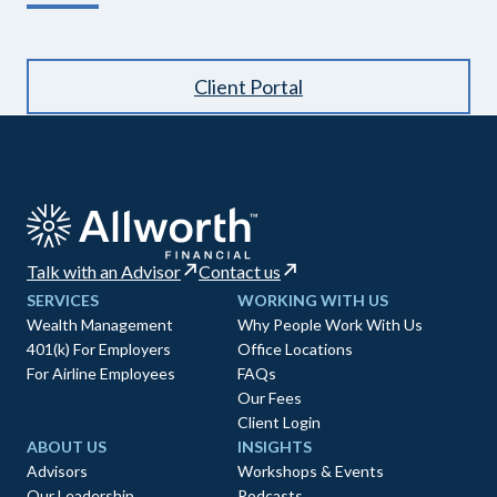
Client Portal
Talk with an Advisor
Contact us
SERVICES
WORKING WITH US
Wealth Management
Why People Work With Us
401(k) For Employers
Office Locations
For Airline Employees
FAQs
Our Fees
Client Login
ABOUT US
INSIGHTS
Advisors
Workshops & Events
Our Leadership
Podcasts