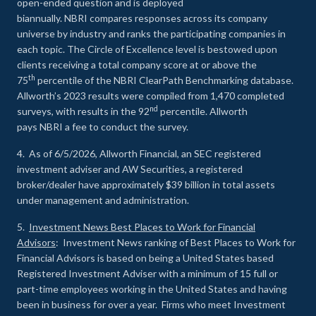
open-ended question and is deployed
biannually. NBRI compares responses across its company
universe by industry and ranks the participating companies in
each topic. The Circle of Excellence level is bestowed upon
clients receiving a total company score at or above the
th
75
percentile of the NBRI ClearPath Benchmarking database.
Allworth’s 2023 results were compiled from 1,470 completed
nd
surveys, with results in the 92
percentile. Allworth
pays NBRI a fee to conduct the survey.
4. As of 6/5/2026, Allworth Financial, an SEC registered
investment adviser and AW Securities, a registered
broker/dealer have approximately $39 billion in total assets
under management and administration.
5.
Investment News Best Places to Work for Financial
Advisors
: Investment News ranking of Best Places to Work for
Financial Advisors is based on being a United States based
Registered Investment Adviser with a minimum of 15 full or
part-time employees working in the United States and having
been in business for over a year. Firms who meet Investment