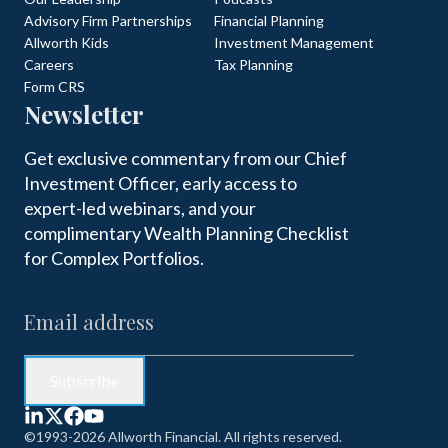
Advisory Firm Partnerships
Financial Planning
Allworth Kids
Investment Management
Careers
Tax Planning
Form CRS
Newsletter
Get exclusive commentary from our Chief
Investment Officer, early access to
expert-led webinars, and your
complimentary Wealth Planning Checklist
for Complex Portfolios.
©1993-2026 Allworth Financial. All rights reserved.