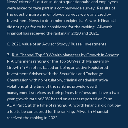
News’ criteria fill out an in-depth questionnaire and employees
were asked to take part in a companywide survey. Results of
the questionnaire and employee surveys were analyzed by
Investment News to determine recipients. Allworth Financial
did not pay a fee to be considered for the ranking. Allworth
Financial has received the ranking in 2020 and 2021.
6. 2021 Value of an Advisor Study / Russel Investments
7.
RIA Channel Top 50 Wealth Managers by Growth in Assets
:
RIA Channel’s ranking of the Top 50 Wealth Managers by
Growth in Assets is based on being an active Registered
Investment Adviser with the Securities and Exchange
Commission with no regulatory, criminal or administrative
violations at the time of the ranking, provide wealth
management services as their primary business and have a two
year growth rate of 30% based on assets reported on Form
ADV Part 1 at the time of ranking. Allworth Financial did not pay
a fee to be considered for the ranking. Allworth Financial
received the ranking in 2022.