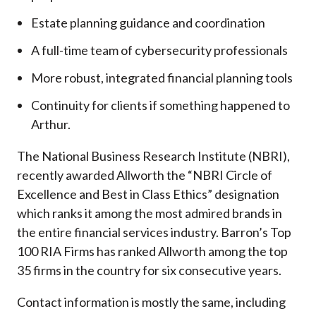
Estate planning guidance and coordination
A full-time team of cybersecurity professionals
More robust, integrated financial planning tools
Continuity for clients if something happened to
Arthur.
The National Business Research Institute (NBRI),
recently awarded Allworth the “NBRI Circle of
Excellence and Best in Class Ethics” designation
which ranks it among the most admired brands in
the entire financial services industry.
Barron’s Top
100 RIA Firms has ranked Allworth among the top
35 firms in the country for six consecutive years.
Contact information is mostly the same, including