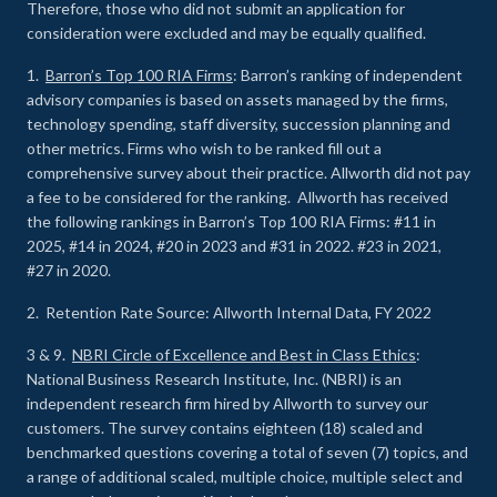
Therefore, those who did not submit an application for
consideration were excluded and may be equally qualified.
1.
Barron’s Top 100 RIA Firms
: Barron’s ranking of independent
advisory companies is based on assets managed by the firms,
technology spending, staff diversity, succession planning and
other metrics. Firms who wish to be ranked fill out a
comprehensive survey about their practice. Allworth did not pay
a fee to be considered for the ranking. Allworth has received
the following rankings in Barron’s Top 100 RIA Firms: #11 in
2025, #14 in 2024, #20 in 2023 and #31 in 2022. #23 in 2021,
#27 in 2020.
2. Retention Rate Source: Allworth Internal Data, FY 2022
3 & 9.
NBRI Circle of Excellence and Best in Class Ethics
:
National Business Research Institute, Inc. (NBRI) is an
independent research firm hired by Allworth to survey our
customers. The survey contains eighteen (18) scaled and
benchmarked questions covering a total of seven (7) topics, and
a range of additional scaled, multiple choice, multiple select and