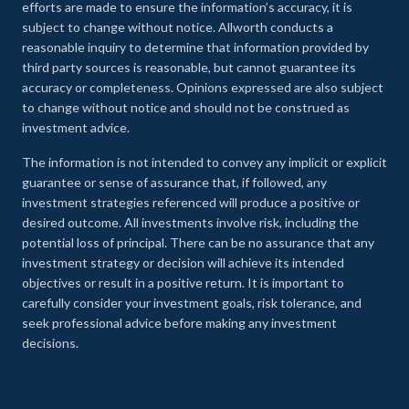
efforts are made to ensure the information’s accuracy, it is
subject to change without notice. Allworth conducts a
reasonable inquiry to determine that information provided by
third party sources is reasonable, but cannot guarantee its
accuracy or completeness. Opinions expressed are also subject
to change without notice and should not be construed as
investment advice.
The information is not intended to convey any implicit or explicit
guarantee or sense of assurance that, if followed, any
investment strategies referenced will produce a positive or
desired outcome. All investments involve risk, including the
potential loss of principal. There can be no assurance that any
investment strategy or decision will achieve its intended
objectives or result in a positive return. It is important to
carefully consider your investment goals, risk tolerance, and
seek professional advice before making any investment
decisions.