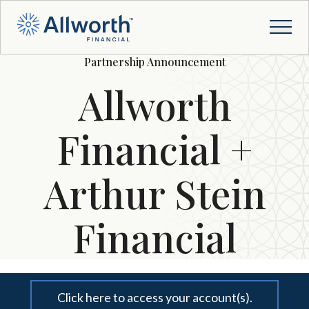
Partnership Announcement
Allworth
Financial +
Arthur Stein
Financial
Click here to access your account(s).