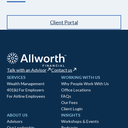
Client Portal
Talk with an Advisor
Contact us
SERVICES
WORKING WITH US
Wealth Management
Why People Work With Us
401(k) For Employers
Office Locations
For Airline Employees
FAQs
Our Fees
Client Login
ABOUT US
INSIGHTS
Advisors
Workshops & Events
Our Leadership
Podcasts