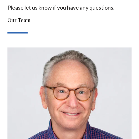
Please let us know if you have any questions.
Our Team