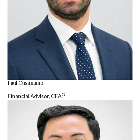
Paul Cusumano
®
Financial Advisor, CFA