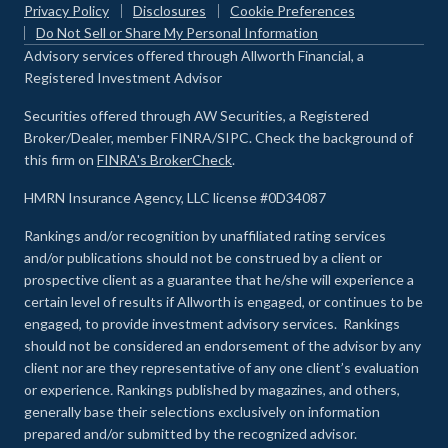
Privacy Policy
Disclosures
Cookie Preferences
Do Not Sell or Share My Personal Information
Advisory services offered through Allworth Financial, a
Registered Investment Advisor
Securities offered through AW Securities, a Registered
Broker/Dealer, member FINRA/SIPC. Check the background of
this firm on
FINRA's BrokerCheck
.
HMRN Insurance Agency, LLC license #0D34087
Rankings and/or recognition by unaffiliated rating services
and/or publications should not be construed by a client or
prospective client as a guarantee that he/she will experience a
certain level of results if Allworth is engaged, or continues to be
engaged, to provide investment advisory services. Rankings
should not be considered an endorsement of the advisor by any
client nor are they representative of any one client’s evaluation
or experience
.
Rankings published by magazines, and others,
generally base their selections exclusively on information
prepared and/or submitted by the recognized advisor.