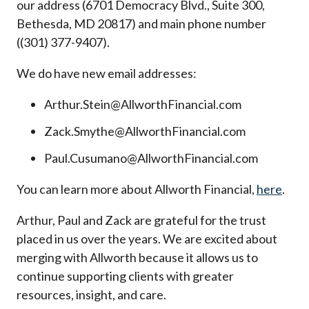
our address (6701 Democracy Blvd., Suite 300,
Bethesda, MD 20817) and main phone number
((301) 377-9407).
We do have new email addresses:
Arthur.Stein@AllworthFinancial.com
Zack.Smythe@AllworthFinancial.com
Paul.Cusumano@AllworthFinancial.com
You can learn more about Allworth Financial,
here
.
Arthur, Paul and Zack are grateful for the trust
placed in us over the years. We are excited about
merging with Allworth because it allows us to
continue supporting clients with greater
resources, insight, and care.