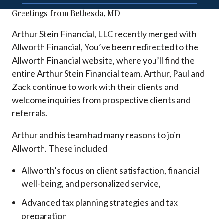
Greetings from Bethesda, MD
Arthur Stein Financial, LLC recently merged with
Allworth Financial, You’ve been redirected to the
Allworth Financial website, where you’ll find the
entire Arthur Stein Financial team. Arthur, Paul and
Zack continue to work with their clients and
welcome inquiries from prospective clients and
referrals.
Arthur and his team had many reasons to join
Allworth. These included
Allworth’s focus on client satisfaction, financial
well-being, and personalized service,
Advanced tax planning strategies and tax
preparation