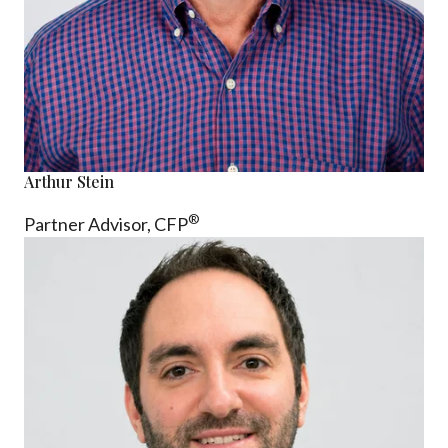
Arthur Stein
®
Partner Advisor,
CFP