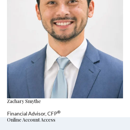
Zachary Smythe
®
Financial Advisor, CFP
Online Account Access