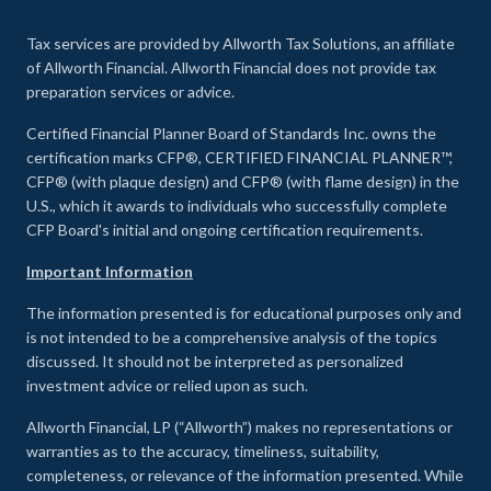
Tax services are provided by Allworth Tax Solutions, an affiliate
of Allworth Financial. Allworth Financial does not provide tax
preparation services or advice.
Certified Financial Planner Board of Standards Inc. owns the
certification marks CFP®, CERTIFIED FINANCIAL PLANNER™,
CFP® (with plaque design) and CFP® (with flame design) in the
U.S., which it awards to individuals who successfully complete
CFP Board's initial and ongoing certification requirements.
Important Information
The information presented is for educational purposes only and
is not intended to be a comprehensive analysis of the topics
discussed. It should not be interpreted as personalized
investment advice or relied upon as such.
Allworth Financial, LP (“Allworth”) makes no representations or
warranties as to the accuracy, timeliness, suitability,
completeness, or relevance of the information presented. While