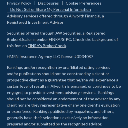
Privacy Policy
Disclosures
Cookie Preferences
Do Not Sell or Share My Personal Information
Advisory services offered through Allworth Financial, a
Registered Investment Advisor
Securities offered through AW Securities, a Registered
Broker/Dealer, member FINRA/SIPC. Check the background of
this firm on
FINRA's BrokerCheck
.
HMRN Insurance Agency, LLC license #0D34087
Rankings and/or recognition by unaffiliated rating services
and/or publications should not be construed by a client or
prospective client as a guarantee that he/she will experience a
certain level of results if Allworth is engaged, or continues to be
engaged, to provide investment advisory services. Rankings
should not be considered an endorsement of the advisor by any
client nor are they representative of any one client’s evaluation
or experience
.
Rankings published by magazines, and others,
generally base their selections exclusively on information
prepared and/or submitted by the recognized advisor.