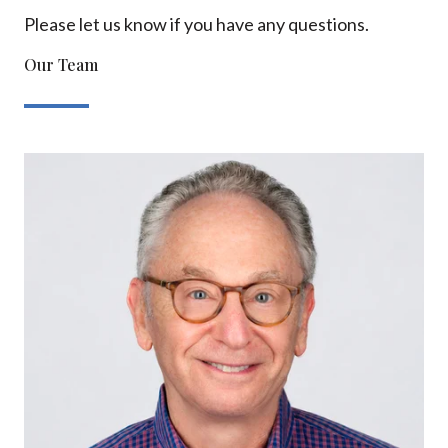
Please let us know if you have any questions.
Our Team