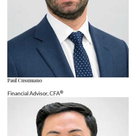
Paul Cusumano
®
Financial Advisor, CFA