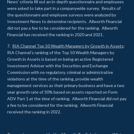
News’ criteria fill out an in-depth questionnaire and employees
were asked to take part in a companywide survey. Results of
the questionnaire and employee surveys were analyzed by
Investment News to determine recipients. Allworth Financial
did not pay a fee to be considered for the ranking. Allworth
Financial has received the ranking in 2020 and 2021.
7.
RIA Channel Top 50 Wealth Managers by Growth in Assets
:
RIA Channel’s ranking of the Top 50 Wealth Managers by
Growth in Assets is based on being an active Registered
Investment Adviser with the Securities and Exchange
Commission with no regulatory, criminal or administrative
violations at the time of the ranking, provide wealth
management services as their primary business and have a two
year growth rate of 30% based on assets reported on Form
ADV Part 1 at the time of ranking. Allworth Financial did not pay
a fee to be considered for the ranking. Allworth Financial
received the ranking in 2022.