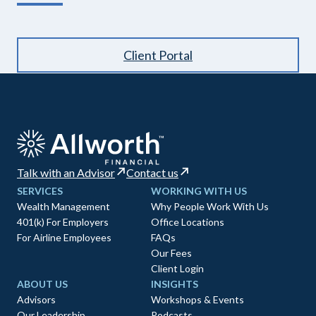
Client Portal
Talk with an Advisor
Contact us
SERVICES
WORKING WITH US
Wealth Management
Why People Work With Us
401(k) For Employers
Office Locations
For Airline Employees
FAQs
Our Fees
Client Login
ABOUT US
INSIGHTS
Advisors
Workshops & Events
Our Leadership
Podcasts