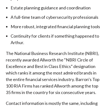
Estate planning guidance and coordination
A full-time team of cybersecurity professionals
More robust, integrated financial planning tools
Continuity for clients if something happened to
Arthur.
The National Business Research Institute (NBRI),
recently awarded Allworth the “NBRI Circle of
Excellence and Best in Class Ethics” designation
which ranks it among the most admired brands in
the entire financial services industry.
Barron’s Top
100 RIA Firms has ranked Allworth among the top
35 firms in the country for six consecutive years.
Contact information is mostly the same, including