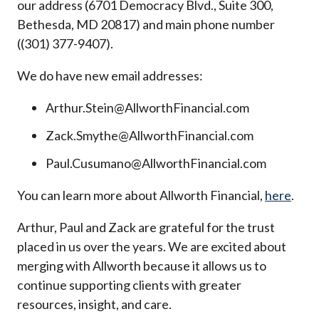
our address (6701 Democracy Blvd., Suite 300,
Bethesda, MD 20817) and main phone number
((301) 377-9407).
We do have new email addresses:
Arthur.Stein@AllworthFinancial.com
Zack.Smythe@AllworthFinancial.com
Paul.Cusumano@AllworthFinancial.com
You can learn more about Allworth Financial,
here
.
Arthur, Paul and Zack are grateful for the trust
placed in us over the years. We are excited about
merging with Allworth because it allows us to
continue supporting clients with greater
resources, insight, and care.