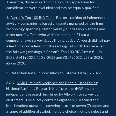
Therefore, those who did not submit an application for
consideration were excluded and may be equally qualified.
1.
Barron’s Top 100 RIA Firms
: Barron’s ranking of independent
advisory companies is based on assets managed by the firms,
technology spending, staff diversity, succession planning and
other metrics. Firms who wish to be ranked fill out a
comprehensive survey about their practice. Allworth did not pay
a fee to be considered for the ranking. Allworth has received
the following rankings in Barron’s Top 100 RIA Firms: #11 in
2025, #14 in 2024, #20 in 2023 and #31 in 2022. #23 in 2021,
#27 in 2020.
2. Retention Rate Source: Allworth Internal Data, FY 2022
3 & 9.
NBRI Circle of Excellence and Best in Class Ethics
:
National Business Research Institute, Inc. (NBRI) is an
independent research firm hired by Allworth to survey our
customers. The survey contains eighteen (18) scaled and
benchmarked questions covering a total of seven (7) topics, and
a range of additional scaled, multiple choice, multiple select and