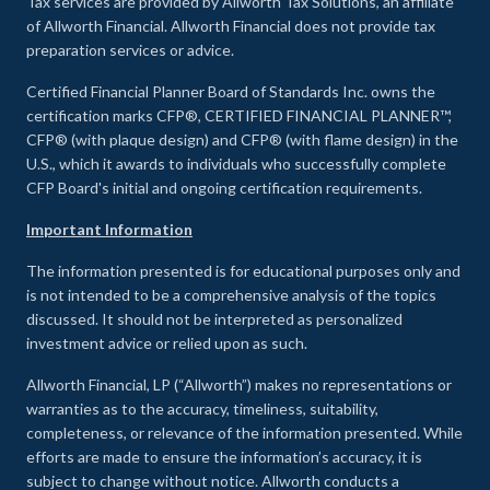
Tax services are provided by Allworth Tax Solutions, an affiliate
of Allworth Financial. Allworth Financial does not provide tax
preparation services or advice.
Certified Financial Planner Board of Standards Inc. owns the
certification marks CFP®, CERTIFIED FINANCIAL PLANNER™,
CFP® (with plaque design) and CFP® (with flame design) in the
U.S., which it awards to individuals who successfully complete
CFP Board's initial and ongoing certification requirements.
Important Information
The information presented is for educational purposes only and
is not intended to be a comprehensive analysis of the topics
discussed. It should not be interpreted as personalized
investment advice or relied upon as such.
Allworth Financial, LP (“Allworth”) makes no representations or
warranties as to the accuracy, timeliness, suitability,
completeness, or relevance of the information presented. While
efforts are made to ensure the information’s accuracy, it is
subject to change without notice. Allworth conducts a