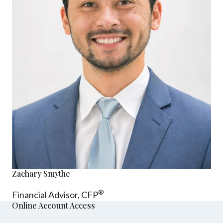
Zachary Smythe
®
Financial Advisor, CFP
Online Account Access