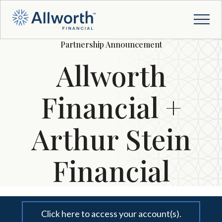
Partnership Announcement
Allworth
Financial +
Arthur Stein
Financial
Click here to access your account(s).