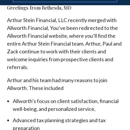
Greetings from Bethesda, MD
Arthur Stein Financial, LLC recently merged with
Allworth Financial, You’ve been redirected to the
Allworth Financial website, where you’ll find the
entire Arthur Stein Financial team. Arthur, Paul and
Zack continue to work with their clients and
welcome inquiries from prospective clients and
referrals.
Arthur and his team had many reasons to join
Allworth. These included
Allworth’s focus on client satisfaction, financial
well-being, and personalized service,
Advanced tax planning strategies and tax
preparation