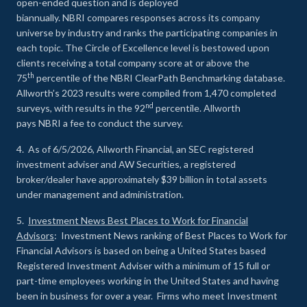
open-ended question and is deployed
biannually. NBRI compares responses across its company
universe by industry and ranks the participating companies in
each topic. The Circle of Excellence level is bestowed upon
clients receiving a total company score at or above the
th
75
percentile of the NBRI ClearPath Benchmarking database.
Allworth’s 2023 results were compiled from 1,470 completed
nd
surveys, with results in the 92
percentile. Allworth
pays NBRI a fee to conduct the survey.
4. As of 6/5/2026, Allworth Financial, an SEC registered
investment adviser and AW Securities, a registered
broker/dealer have approximately $39 billion in total assets
under management and administration.
5.
Investment News Best Places to Work for Financial
Advisors
: Investment News ranking of Best Places to Work for
Financial Advisors is based on being a United States based
Registered Investment Adviser with a minimum of 15 full or
part-time employees working in the United States and having
been in business for over a year. Firms who meet Investment