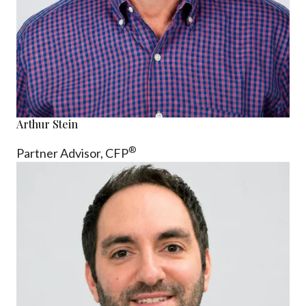
Arthur Stein
®
Partner Advisor,
CFP