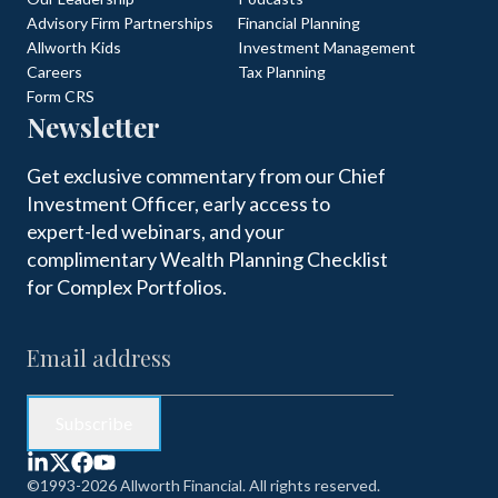
Advisory Firm Partnerships
Financial Planning
Allworth Kids
Investment Management
Careers
Tax Planning
Form CRS
Newsletter
Get exclusive commentary from our Chief
Investment Officer, early access to
expert-led webinars, and your
complimentary Wealth Planning Checklist
for Complex Portfolios.
©1993-2026 Allworth Financial. All rights reserved.